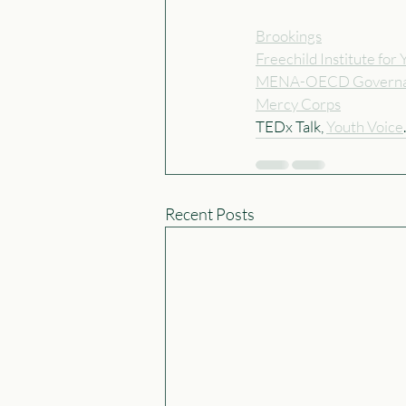
Brookings
Freechild Institute fo
MENA-OECD Governa
Mercy Corps
TEDx Talk, 
Youth Voice
Recent Posts