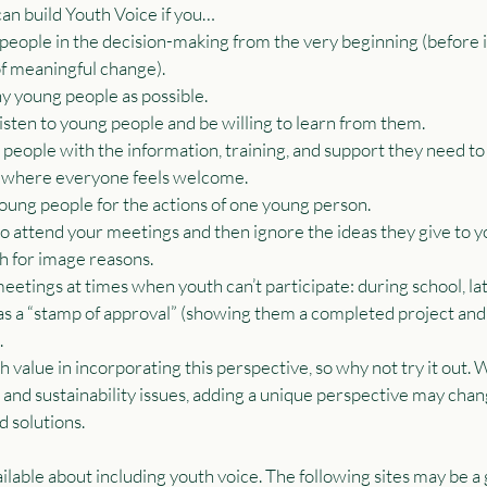
 can build Youth Voice if you…
eople in the decision-making from the very beginning (before it’
of meaningful change).
y young people as possible.
listen to young people and be willing to learn from them.
eople with the information, training, and support they need to
 where everyone feels welcome.
ung people for the actions of one young person.
 attend your meetings and then ignore the ideas they give to y
h for image reasons.
tings at times when youth can’t participate: during school, late
 a “stamp of approval” (showing them a completed project and 
.
value in incorporating this perspective, so why not try it out. 
and sustainability issues, adding a unique perspective may cha
d solutions.
ilable about including youth voice. The following sites may be a 