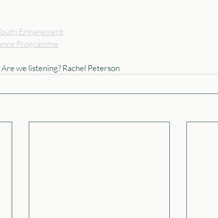
r Youth Engagement
nce Programme
. Are we listening? Rachel Peterson