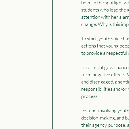
been in the spotlight w
students who lead the 
attention with her alar
change. Why is this impo
To start, youth voice h
actions that young peop
to provide a respectful 
In terms of governance a
term negative effects. 
and disengaged, a sentim
responsibilities and/or 
process.
Instead, involving yout
decision-making, and bu
their agency, purpose, a