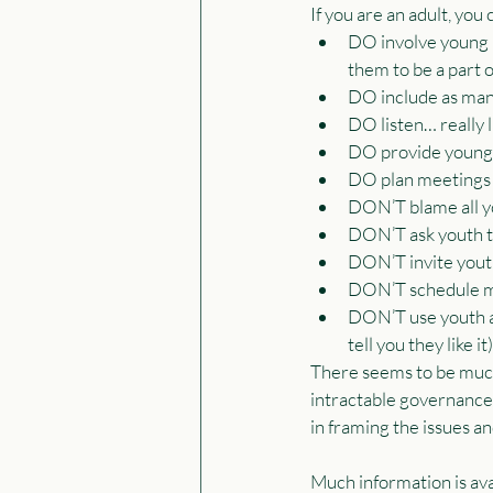
If you are an adult, you
DO involve young p
them to be a part 
DO include as man
DO listen… really 
DO provide young p
DO plan meetings
DON’T blame all yo
DON’T ask youth to
DON’T invite yout
DON’T schedule mee
DON’T use youth as
tell you they like it)
There seems to be much 
intractable governance 
in framing the issues an
Much information is ava