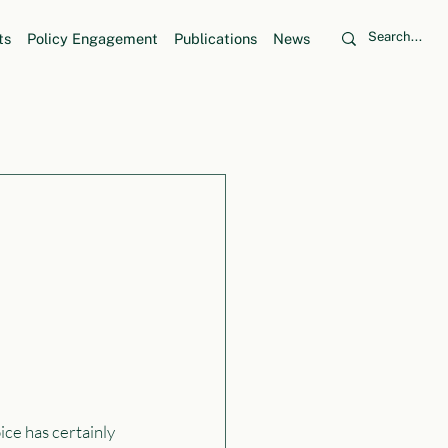
ts
Policy Engagement
Publications
News
ice has certainly 