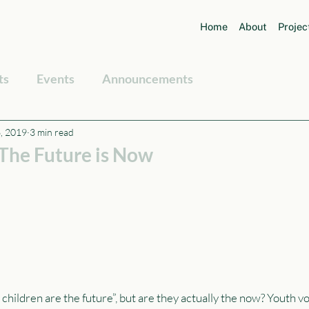
Home
About
Projec
ts
Events
Announcements
, 2019
3 min read
 The Future is Now
 children are the future”, but are they actually the now? Youth vo