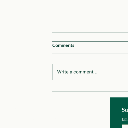
Comments
Write a comment...
Honoring Dr. Klaus Töpfer: A
Legacy of Vision and
Leadership in Global
Environmental Governance
Global Environm
ental Governance Project
Su
School of Public Policy an
d Urban Affairs
College of Social S
c
iences and Humanities
Em
Northeastern University