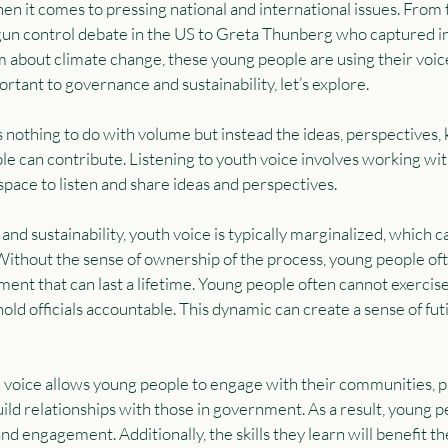
hen it comes to pressing national and international issues. From 
gun control debate in the US to Greta Thunberg who captured in
m about climate change, these young people are using their voice
rtant to governance and sustainability, let’s explore.
as nothing to do with volume but instead the ideas, perspectives,
le can contribute. Listening to youth voice involves working wi
space to listen and share ideas and perspectives.
nd sustainability, youth voice is typically marginalized, which c
Without the sense of ownership of the process, young people oft
ent that can last a lifetime. Young people often cannot exercise 
hold officials accountable. This dynamic can create a sense of futil
h voice allows young people to engage with their communities, pa
ild relationships with those in government. As a result, young p
nd engagement. Additionally, the skills they learn will benefit t