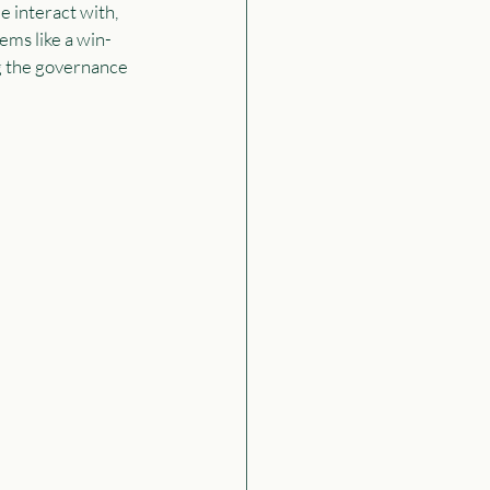
e interact with, 
ems like a win-
ng the governance 