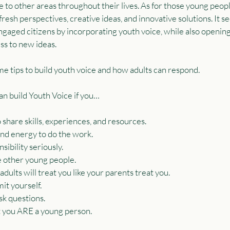
e to other areas throughout their lives. As for those young peopl
resh perspectives, creative ideas, and innovative solutions. It se
engaged citizens by incorporating youth voice, while also openi
ss to new ideas.
me tips to build youth voice and how adults can respond.
can build Youth Voice if you…
 share skills, experiences, and resources.
d energy to do the work.
ibility seriously.
e other young people.
ults will treat you like your parents treat you.
t yourself.
k questions.
 you ARE a young person.