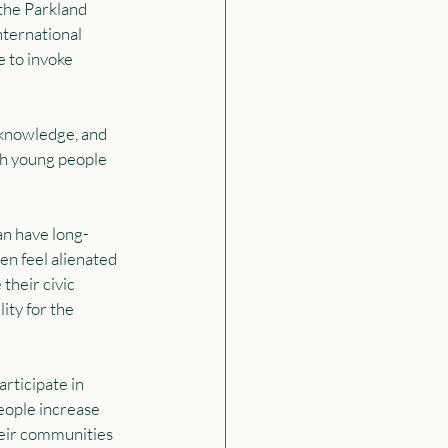
the Parkland 
ternational 
 to invoke 
 knowledge, and 
th young people 
an have long-
en feel alienated 
their civic 
ity for the 
rticipate in 
eople increase 
heir communities 