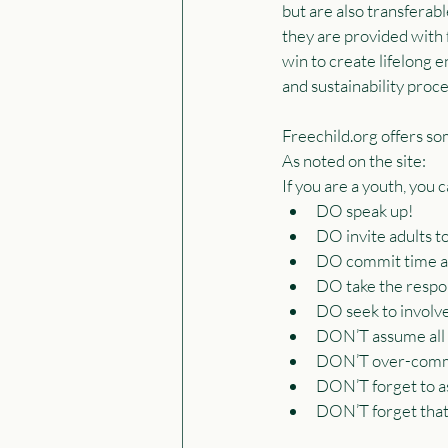
but are also transferabl
they are provided with f
win to create lifelong 
and sustainability proce
Freechild.org offers so
As noted on the site:
If you are a youth, you 
DO speak up!
DO invite adults to
DO commit time an
DO take the respons
DO seek to involv
DON’T assume all ad
DON’T over-commi
DON’T forget to as
DON’T forget that