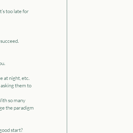
s too late for 
 succeed.
ou.
 at night, etc.
asking them to 
With so many 
nge the paradigm 
good start?