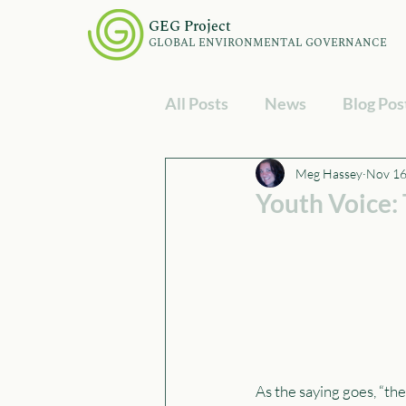
GEG Project
GLOBAL ENVIRONMENTAL GOVERNANCE
All Posts
News
Blog Pos
Meg Hassey
Nov 16
Youth Voice:
As the saying goes, “the