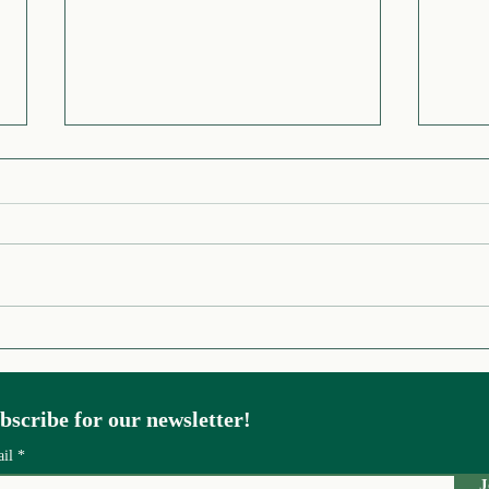
Origin Story of UNEP
Stoc
World to Rein
Insp
bscribe for our newsletter!
ail
J