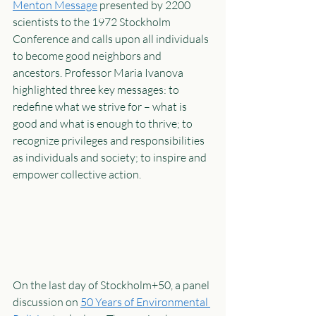
Menton Message
 presented by 2200 
scientists to the 1972 Stockholm 
Conference and calls upon all individuals 
to become good neighbors and 
ancestors. Professor Maria Ivanova 
highlighted three key messages: to 
redefine what we strive for – what is 
good and what is enough to thrive; to 
recognize privileges and responsibilities 
as individuals and society; to inspire and 
empower collective action. 
On the last day of Stockholm+50, a panel 
discussion on 
50 Years of Environmental 