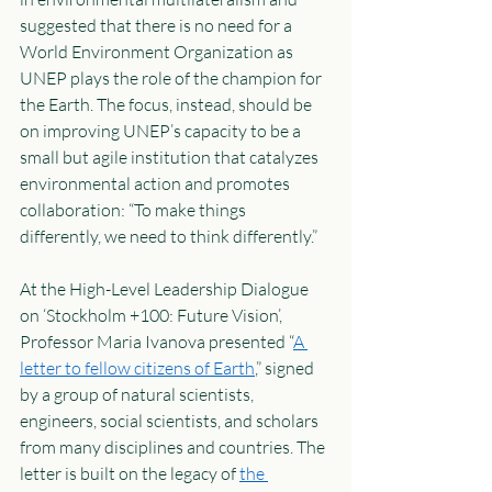
suggested that there is no need for a 
World Environment Organization as 
UNEP plays the role of the champion for 
the Earth. The focus, instead, should be 
on improving UNEP’s capacity to be a 
small but agile institution that catalyzes 
environmental action and promotes 
collaboration: “To make things 
differently, we need to think differently.” 
At the High-Level Leadership Dialogue 
on ‘Stockholm +100: Future Vision’, 
Professor Maria Ivanova presented “
A 
letter to fellow citizens of Earth
,” signed 
by a group of natural scientists, 
engineers, social scientists, and scholars 
from many disciplines and countries. The 
letter is built on the legacy of 
the 