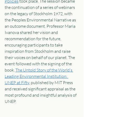
Policies
 took place. The session became 
the continuation of a series of webinars 
on the legacy of Stockholm 1972, with 
the Peoples Environmental Narrative as 
an outcome document. Professor Maria 
Ivanova shared her vision and 
recommendation for the future, 
encouraging participants to take 
inspiration from Stockholm and raise 
their voices on behalf of our planet. The 
event followed with the signing of the 
book, 
The Untold Story of the World’s 
Leading Environmental Institution: 
UNEP at Fifty
, published by MIT Press 
and received significant appraisal as the 
most profound and insightful analysis of 
UNEP.  