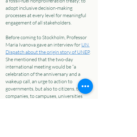
a fossil-fuel nonproliferation treaty; to 
adopt inclusive decision-making 
processes at every level for meaningful 
engagement of all stakeholders.  
Before coming to Stockholm, Professor 
Maria Ivanova gave an interview for 
UN 
Dispatch about the origin story of UNEP
. 
She mentioned that the two-day 
international meeting would be “a 
celebration of the anniversary and a 
wakeup call, an urge to action to 
governments, but also to citizens, to 
companies, to campuses, universities 
around the world to do things that 
matter, to deliver on the commitments 
that were made in Stockholm, in Rio, and 
in the conferences since.” She was right, 
indeed.  