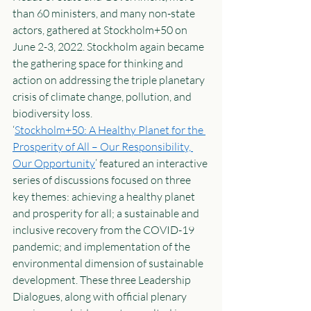
than 60 ministers, and many non-state 
actors, gathered at Stockholm+50 on 
June 2-3, 2022. Stockholm again became 
the gathering space for thinking and 
action on addressing the triple planetary 
crisis of climate change, pollution, and 
biodiversity loss.  
‘
Stockholm+50: A Healthy Planet for the 
Prosperity of All – Our Responsibility, 
Our Opportunity
’ featured an interactive 
series of discussions focused on three 
key themes: achieving a healthy planet 
and prosperity for all; a sustainable and 
inclusive recovery from the COVID-19 
pandemic; and implementation of the 
environmental dimension of sustainable 
development. These three Leadership 
Dialogues, along with official plenary 