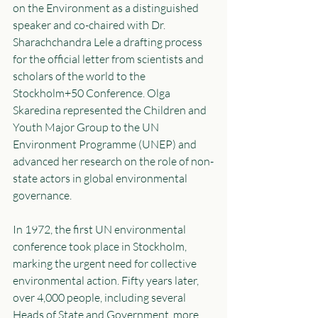
on the Environment as a distinguished 
speaker and co-chaired with Dr. 
Sharachchandra Lele a drafting process 
for the official letter from scientists and 
scholars of the world to the 
Stockholm+50 Conference. Olga 
Skaredina represented the Children and 
Youth Major Group to the UN 
Environment Programme (UNEP) and 
advanced her research on the role of non-
state actors in global environmental 
governance. 
In 1972, the first UN environmental 
conference took place in Stockholm, 
marking the urgent need for collective 
environmental action. Fifty years later, 
over 4,000 people, including several 
Heads of State and Government, more 