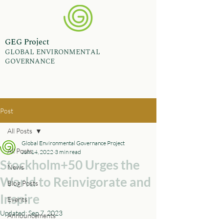
GEG Project
GLOBAL ENVIRONMENTAL
GOVERNANCE
Post
All Posts
Global Environmental Governance Project
All Posts
Jun 14, 2022
3 min read
Stockholm+50 Urges the
News
World to Reinvigorate and
Blog Posts
Inspire
Events
Updated:
Sep 7, 2023
Announcements