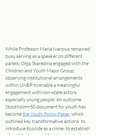
While Professor Maria Ivanova remained 
busy serving as a speaker on different 
panels, Olga Skaredina engaged with the 
Children and Youth Major Group, 
observing institutional arrangements 
within UNEP to enable a meaningful 
engagement with non-state actors, 
especially young people. An outcome 
Stockholm+50 document for youth has 
become 
the Youth Policy Paper
, which 
outlined key transformative actions: to 
introduce Ecocide as a crime; to establish 