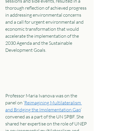
sessions and side events, resulted in a 
thorough reflection of achieved progress 
in addressing environmental concerns 
and a call for urgent environmental and 
economic transformation that would 
accelerate the implementation of the 
2030 Agenda and the Sustainable 
Development Goals. 
Professor Maria Ivanova was on the 
panel on ‘
Reimagining Multilateralism 
and Bridging the Implementation Gap
’ 
convened as a part of the UN SPBF. She 
shared her expertise on the role of UNEP 
in environmental multilateralism and 