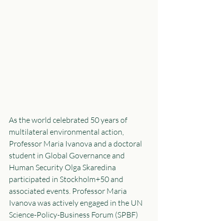
As the world celebrated 50 years of 
multilateral environmental action, 
Professor Maria Ivanova and a doctoral 
student in Global Governance and 
Human Security Olga Skaredina 
participated in Stockholm+50 and 
associated events. Professor Maria 
Ivanova was actively engaged in the UN 
Science-Policy-Business Forum (SPBF) 