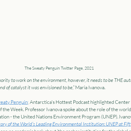
The Sweaty Penguin Twitter Page, 2021 
rity to work on the environment, however, it needs to be THE auth
d of catalyst it was envisioned to be,”
 Maria Ivanova.  
weaty Penguin
:
 Antarctica's Hottest Podcast highlighted Center 
of the Week. Professor Ivanova spoke about the role of the world
tion - the United Nations Environment Program (UNEP). Ivanov
ory of the World’s Leading Environmental Institution: UNEP at Fift