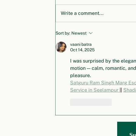
Write a comment...
Honoring Dr. Klaus Töpfer: A
Sort by:
Newest
Legacy of Vision and
Leadership in Global
vaani batra
Oct 14, 2025
Environmental Governance
I was surprised by the elegan
motion — calm, romantic, and
pleasure.
Satguru Ram Singh Marg Esco
Service in Seelampur 
|| 
Shadi
Like
Reply
Global Environm
ental Governance Project
Su