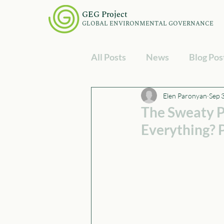
GEG Project
GLOBAL ENVIRONMENTAL GOVERNANCE
All Posts
News
Blog Pos
Elen Paronyan
Sep 
The Sweaty P
Everything?