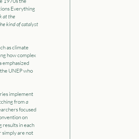
he 1970s the 
ions Everything 
k at the 
the kind of catalyst 
ch as climate 
ing how complex 
a emphasized 
be the UNEP who 
tries implement 
tching from 
a 
searchers focused 
onvention on 
 results in each 
 simply are not 