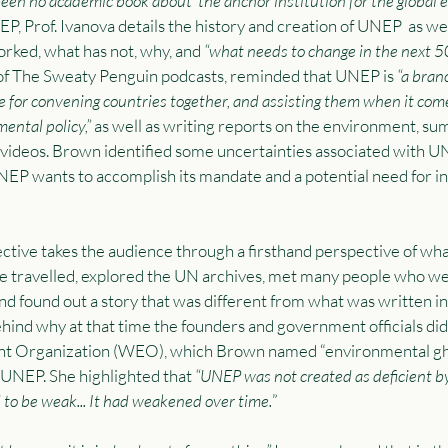
been no academic book about ‘the anchor institution for the global 
P, Prof. Ivanova details the history and creation of UNEP  as well
rked, what has not, why, and 
“what needs to change in the next 50
of The Sweaty Penguin podcasts, reminded that UNEP is
 “a bran
 for convening countries together, and assisting them when it come
ental policy,”
 as well as writing reports on the environment, su
videos. Brown identified some uncertainties associated with U
UNEP wants to accomplish its mandate and a potential need for ins
ctive takes the audience through a firsthand perspective of wh
he travelled, explored the UN archives, met many people who w
nd found out a story that was different from what was written in
hind why at that time the founders and government officials did
nt Organization (WEO), which Brown named “environmental gho
 UNEP. She highlighted that
 “UNEP was not created as deficient b
 to be weak... It had weakened over time.
”  