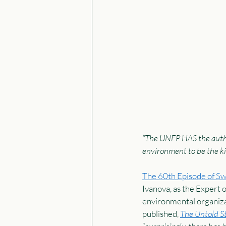
“The UNEP HAS the autho
environment to be the kin
The 60th Episode of S
Ivanova, as the Expert 
environmental organiza
published, 
The Untold St