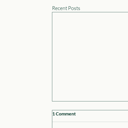
Recent Posts
1 Comment