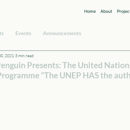
Home
About
Projec
ts
Events
Announcements
30, 2021
3 min read
enguin Presents: The United Nation
 Programme “The UNEP HAS the auth