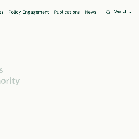
ts
Policy Engagement
Publications
News
s
ority