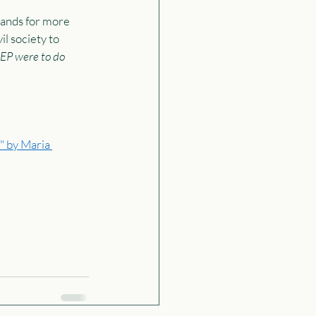
ands for more 
l society to 
NEP were to do 
" by Maria 