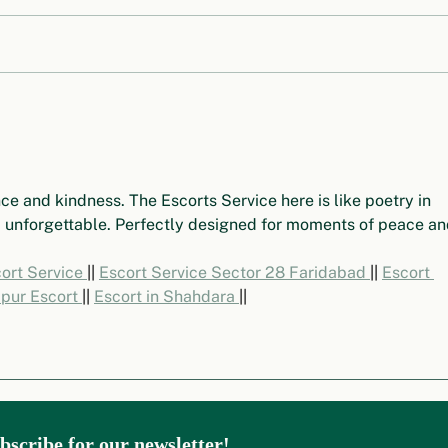
Origin Story of UNEP
Stoc
World to Rein
Insp
ce and kindness. The Escorts Service here is like poetry in 
 unforgettable. Perfectly designed for moments of peace an
rt Service 
|| 
Escort Service Sector 28 Faridabad 
|| 
Escort 
pur Escort 
|| 
Escort in Shahdara 
||
bscribe for our newsletter!