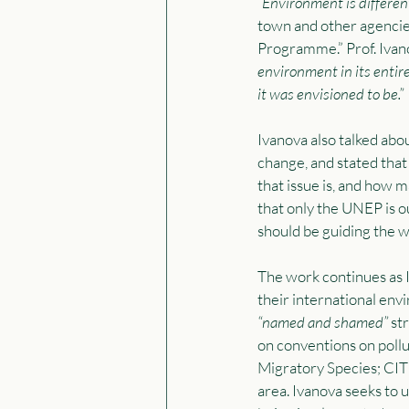
“Environment is different
town and other agencie
Programme.” Prof. Ivan
environment in its entir
it was envisioned to be.”
Ivanova also talked abo
change, and stated that
that issue is, and how m
that only the UNEP is o
should be guiding the w
The work continues as 
their international en
“named and shamed” 
str
on conventions on pollu
Migratory Species; CI
area. Ivanova seeks to 