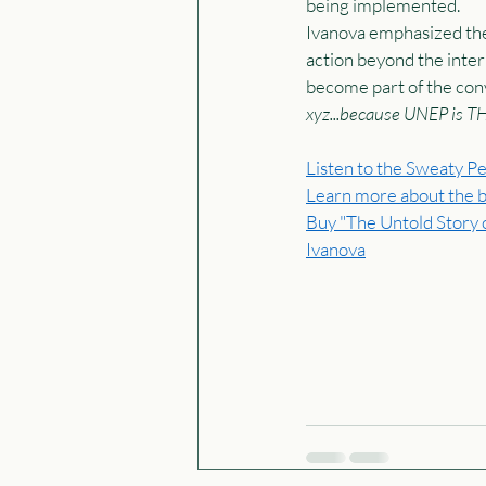
being implemented.  
Ivanova emphasized the
action beyond the intern
become part of the conv
xyz...because UNEP is T
Listen to the Sweaty Pe
Learn more about the 
Buy "The Untold Story o
Ivanova