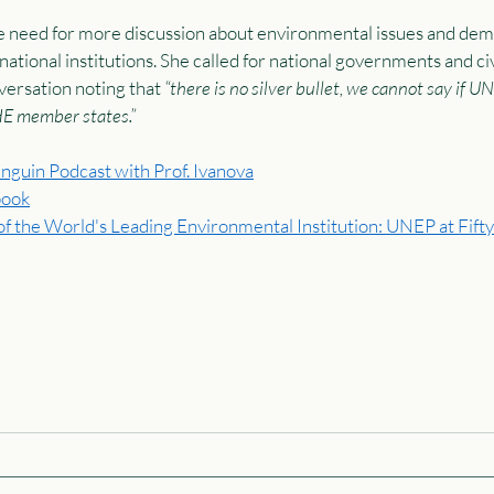
 need for more discussion about environmental issues and dem
ational institutions. She called for national governments and civi
ersation noting that 
“there is no silver bullet, we cannot say if U
HE member states.” 
nguin Podcast with Prof. Ivanova
book
f the World's Leading Environmental Institution: UNEP at Fifty