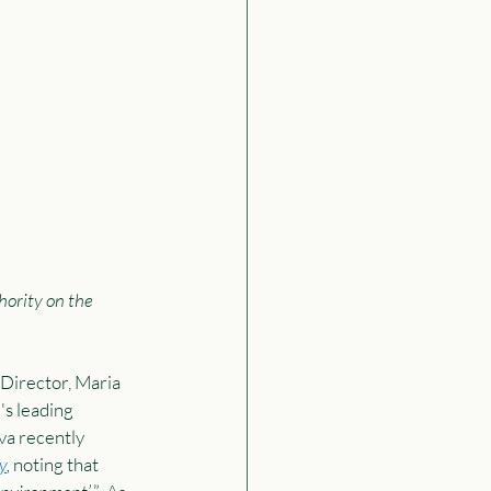
ority on the 
Director, Maria 
's leading 
a recently 
y
, 
noting that 