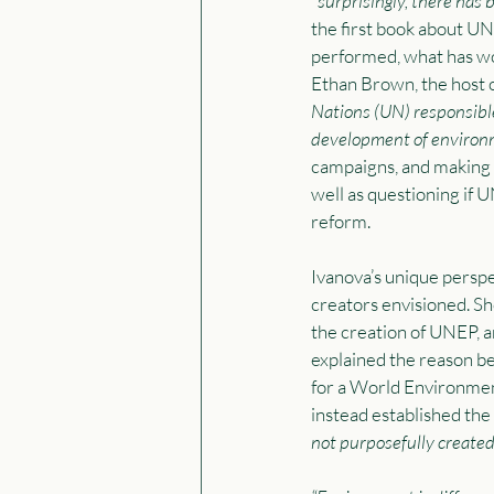
“
surprisingly, there has 
the first book about UNE
performed, what has wo
Ethan Brown, the host 
Nations (UN) responsible
development of environm
campaigns, and making 
well as questioning if 
reform. 
Ivanova’s unique perspe
creators envisioned. S
the creation of UNEP, a
explained the reason be
for a World Environme
instead established the
not purposefully created