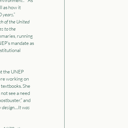
environment’.
”  As 
 as how it  
 years.”
ch of the United 
s to the 
mmaries, running 
NEP’s mandate as 
titutional 
at the UNEP 
ere working on 
 textbooks. She 
 not see a need 
stbuster,” and 
y design…It was 