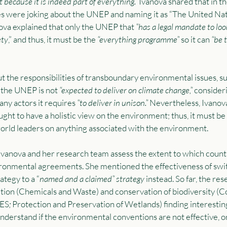
 because it is indeed part of everything.”
 Ivanova shared that in t
s were joking about the UNEP and naming it as “The United Nat
ova explained that only the UNEP that 
“has a legal mandate to loo
ety
,” and thus, it must be the 
“everything programme” 
so it can 
“be 
ut the responsibilities of transboundary environmental issues, su
 the UNEP is not 
“expected to deliver on climate change,” 
consider
any actors it requires 
“to deliver in unison.” 
Nevertheless, Ivanov
ught to have a holistic view on the environment; thus, it must 
orld leaders on anything associated with the environment.  
Ivanova and her research team assess the extent to which coun
vironmental agreements. She mentioned the effectiveness of swi
ategy to a “
named and a claimed” strategy 
instead. So far, the re
tion (Chemicals and Waste) and conservation of biodiversity (C
TES
; 
Protection and Preservation of Wetlands) finding interesting
understand if the environmental conventions are not effective, or