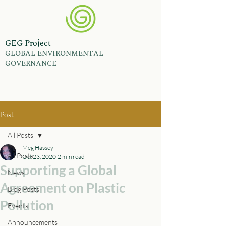
GEG Project
GLOBAL ENVIRONMENTAL
GOVERNANCE
Post
All Posts
Meg Hassey
All Posts
Oct 23, 2020
2 min read
Supporting a Global
News
Agreement on Plastic
Blog Posts
Pollution
Events
Announcements