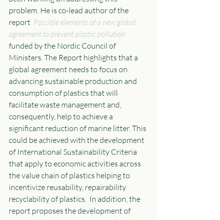
problem. He is co-lead author of the 
report  
Possible elements of a new global 
agreement to prevent plastic pollution
funded by the Nordic Council of 
Ministers. The Report highlights that a 
global agreement needs to focus on 
advancing sustainable production and 
consumption of plastics that will 
facilitate waste management and, 
consequently, help to achieve a 
significant reduction of marine litter. This 
could be achieved with the development 
of International Sustainability Criteria 
that apply to economic activities across 
the value chain of plastics helping to 
incentivize reusability, repairability 
recyclability of plastics.  In addition, the 
report proposes the development of 