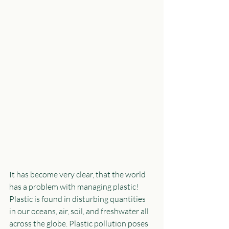
It has become very clear, that the world 
has a problem with managing plastic! 
Plastic is found in disturbing quantities 
in our oceans, air, soil, and freshwater all 
across the globe. Plastic pollution poses 