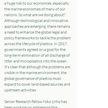
a huge risk to our economies, especially 
the marine economies of many of our 
nations. So what are we doing about? 
Although technological and innovative 
approaches are emerging, there remains 
a need to enhance the global legal and 
policy frameworks to tackle the problem 
across the lifecycle of plastics. In 2017, 
governments agreed on a goal for the 
long-term elimination of all discharge of 
litter and microplastics into the ocean. 
It’s clear that although the problems are 
visible in the marine environment, the 
global governance of plastics must 
expand to cover land-based sources and 
upstream activities.
Senior Research Fellow Niko Urho has 
been working on addressing this 