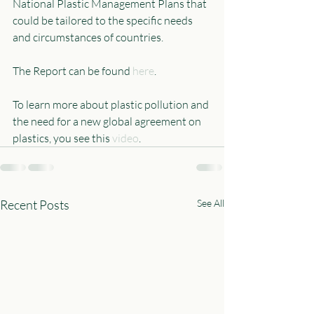
National Plastic Management Plans that 
could be tailored to the specific needs 
and circumstances of countries.
The Report can be found 
here
.
To learn more about plastic pollution and 
the need for a new global agreement on 
plastics, you see this 
video
.
Recent Posts
See All