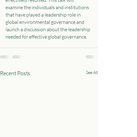
examine the individuals and institutions 
that have played a leadership role in 
global environmental governance and 
launch a discussion about the leadership 
needed for effective global governance.  
Recent Posts
See All