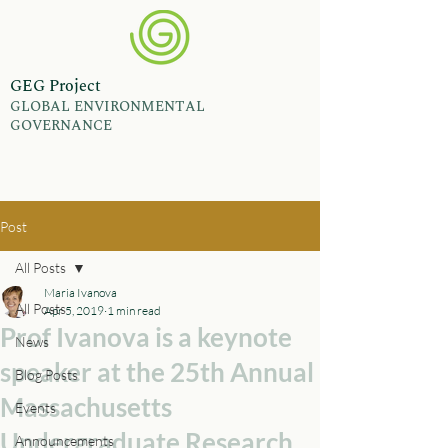
GEG Project
GLOBAL ENVIRONMENTAL
GOVERNANCE
Post
All Posts
Maria Ivanova
All Posts
Apr 5, 2019
1 min read
Prof Ivanova is a keynote
News
speaker at the 25th Annual
Blog Posts
Massachusetts
Events
Undergraduate Research
Announcements