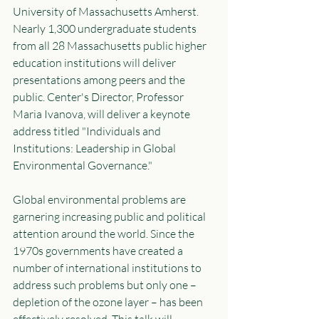
University of Massachusetts Amherst. 
Nearly 1,300 undergraduate students 
from all 28 Massachusetts public higher 
education institutions will deliver 
presentations among peers and the 
public. Center's Director, Professor 
Maria Ivanova, will deliver a keynote 
address titled "Individuals and 
Institutions: Leadership in Global 
Environmental Governance."
Global environmental problems are 
garnering increasing public and political 
attention around the world. Since the 
1970s governments have created a 
number of international institutions to 
address such problems but only one – 
depletion of the ozone layer – has been 
effectively resolved. This talk will 