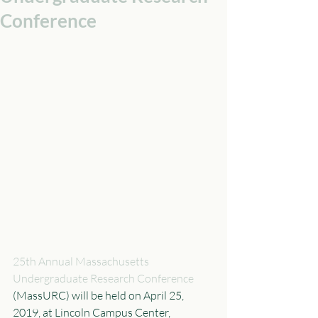
Conference
25th Annual Massachusetts 
Undergraduate Research Conference
(MassURC) will be held on April 25, 
2019, at Lincoln Campus Center, 