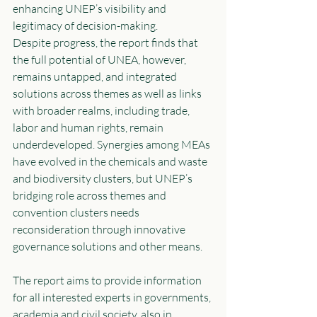
enhancing UNEP’s visibility and 
legitimacy of decision-making. 
Despite progress, the report finds that 
the full potential of UNEA, however, 
remains untapped, and integrated 
solutions across themes as well as links 
with broader realms, including trade, 
labor and human rights, remain 
underdeveloped. Synergies among MEAs 
have evolved in the chemicals and waste 
and biodiversity clusters, but UNEP’s 
bridging role across themes and 
convention clusters needs 
reconsideration through innovative 
governance solutions and other means. 
The report aims to provide information 
for all interested experts in governments, 
academia and civil society, also in 