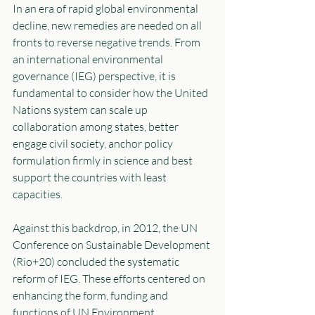
In an era of rapid global environmental 
decline, new remedies are needed on all 
fronts to reverse negative trends. From 
an international environmental 
governance (IEG) perspective, it is 
fundamental to consider how the United 
Nations system can scale up 
collaboration among states, better 
engage civil society, anchor policy 
formulation firmly in science and best 
support the countries with least 
capacities. 
Against this backdrop, in 2012, the UN 
Conference on Sustainable Development 
(Rio+20) concluded the systematic 
reform of IEG. These efforts centered on 
enhancing the form, funding and 
functions of UN Environment 