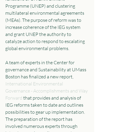
Programme (UNEP) and clustering 
multilateral environmental agreements 
(MEAs). The purpose of reform was to 
increase coherence of the IEG system 
and grant UNEP the authority to 
catalyze action to respond to escalating 
global environmental problems. 
A team of experts in the Center for 
governance and Sustainability at UMass 
Boston has finalized a new report, 
International
 Environmental 
Governance - Accomplishments and Way 
Forward
 that provides and analysis of 
IEG reforms taken to date and outlines 
possibilities to gear up implementation. 
The preparation of the report has 
involved numerous experts through 