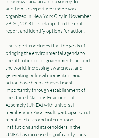
interviews and an online survey. In 
addition, an expert workshop was 
organized in New York City in November 
29-30, 2018 to seek input to the draft 
report and identify options for action. 
The report concludes that the goals of 
bringing the environmental agenda to 
the attention of all governments around 
the world, increasing awareness, and 
generating political momentum and 
action have been achieved most 
importantly through establishment of 
the United Nations Environment 
Assembly (UNEA) with universal 
membership. As a result, participation of 
member states and international 
institutions and stakeholders in the 
UNEA has increased significantly, thus 