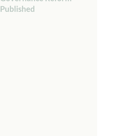
Published