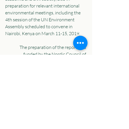
preparation for relevant international 
environmental meetings, including the 
4th session of the UN Environment 
Assembly scheduled to convene in 
Nairobi, Kenya on March 11-15, 2019. 
The preparation of the report was 
funded by the Nordic Council of 
Ministers. 
Recent Posts
See All