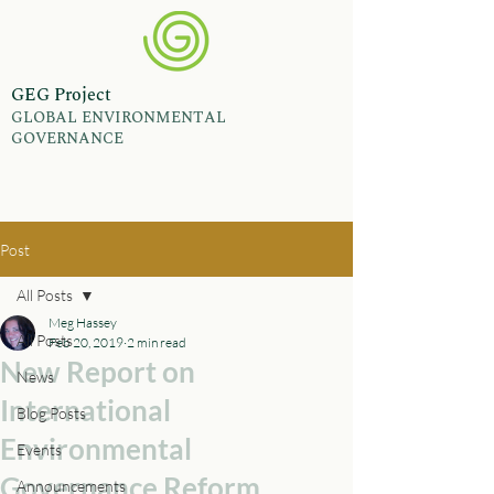
GEG Project
GLOBAL ENVIRONMENTAL
GOVERNANCE
Post
All Posts
Meg Hassey
All Posts
Feb 20, 2019
2 min read
New Report on
News
International
Blog Posts
Environmental
Events
Governance Reform
Announcements