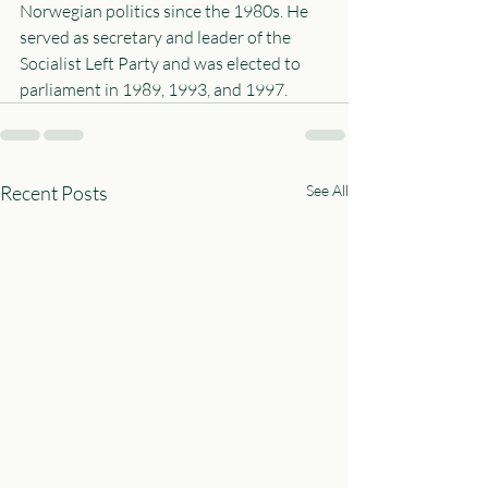
Norwegian politics since the 1980s. He 
served as secretary and leader of the 
Socialist Left Party and was elected to 
parliament in 1989, 1993, and 1997.
Recent Posts
See All