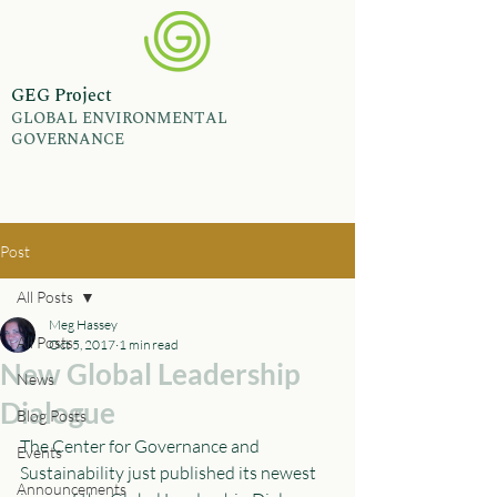
GEG Project
GLOBAL ENVIRONMENTAL
GOVERNANCE
Post
All Posts
Meg Hassey
All Posts
Oct 5, 2017
1 min read
New Global Leadership
News
Dialogue
Blog Posts
The Center for Governance and 
Events
Sustainability just published its newest 
Announcements