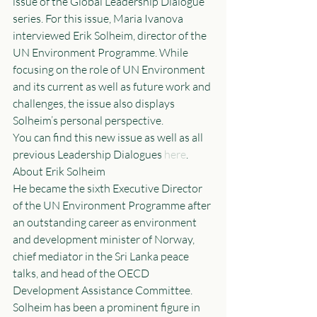
issue of the Global Leadership Dialogue 
series. For this issue, Maria Ivanova 
interviewed Erik Solheim, director of the 
UN Environment Programme. While 
focusing on the role of UN Environment 
and its current as well as future work and 
challenges, the issue also displays 
Solheim’s personal perspective.
You can find this new issue as well as all 
previous Leadership Dialogues 
here
.
About Erik Solheim
He became the sixth Executive Director 
of the UN Environment Programme after 
an outstanding career as environment 
and development minister of Norway, 
chief mediator in the Sri Lanka peace 
talks, and head of the OECD 
Development Assistance Committee. 
Solheim has been a prominent figure in 