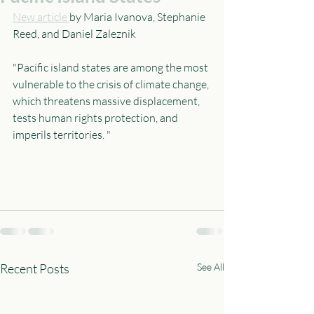
New article 
by Maria Ivanova, Stephanie 
Reed, and Daniel Zaleznik 
"Pacific island states are among the most 
vulnerable to the crisis of climate change, 
which threatens massive displacement, 
tests human rights protection, and 
imperils territories. "
Recent Posts
See All