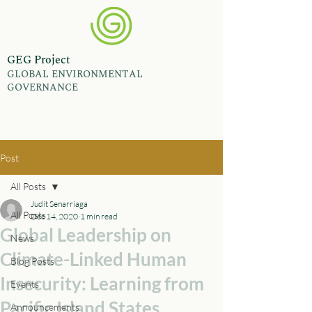
GEG Project
GLOBAL ENVIRONMENTAL
GOVERNANCE
Post
All Posts
Judit Senarriaga
All Posts
Dec 14, 2020
1 min read
Global Leadership on
News
Climate-Linked Human
Blog Posts
Insecurity: Learning from
Events
Pacific Island States
Announcements