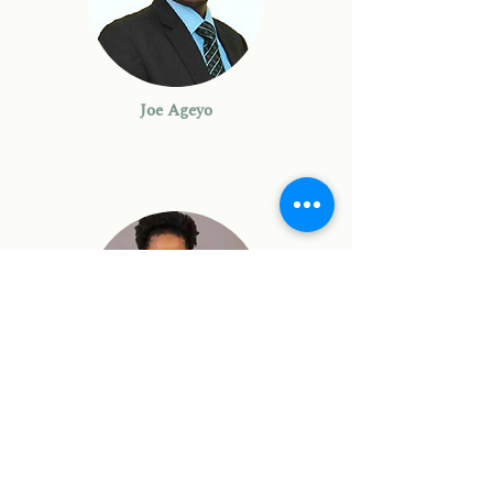
Joe Ageyo
Denise Tavernier