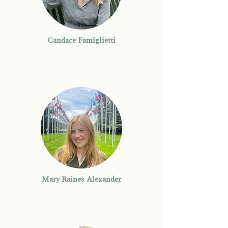
Candace Famiglietti
Mary Raines Alexander