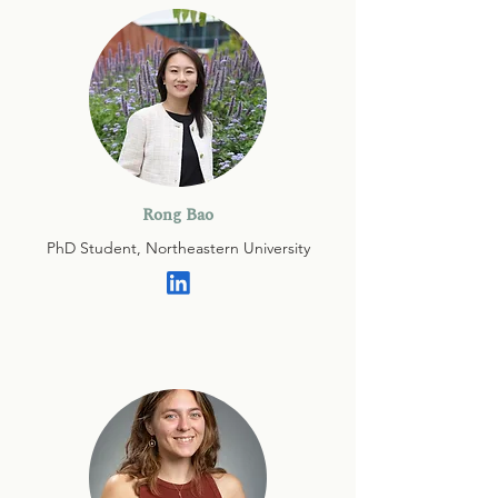
Rong Bao
PhD Student, Northeastern University