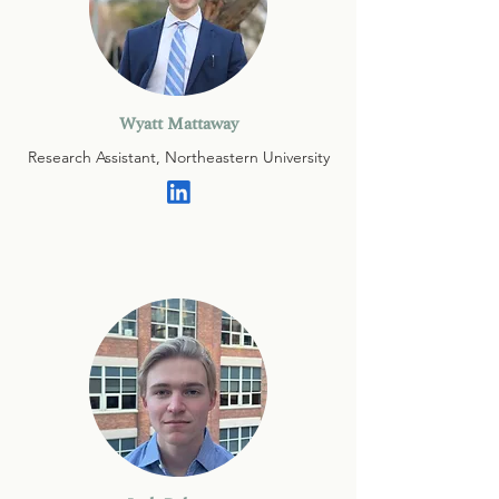
Wyatt Mattaway
Research Assistant, Northeastern University