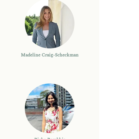
Madeline Craig-Scheckman