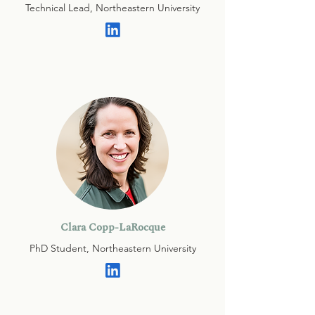
Technical Lead, Northeastern University
Clara Copp-LaRocque
PhD Student, Northeastern University