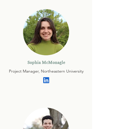
Sophia McMonagle
Project Manager, Northeastern University