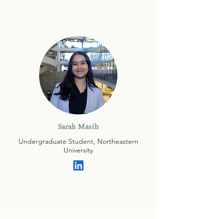
Sarah Masih
Undergraduate Student, Northeastern
University