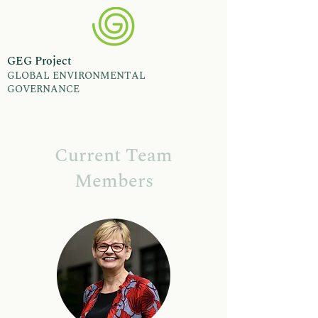
GEG Project
GLOBAL ENVIRONMENTAL
GOVERNANCE
Current Team
Members