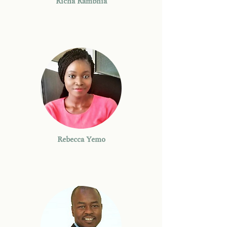
Richa Rambhia
Rebecca Yemo