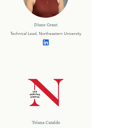
Diane Grant
Technical Lead, Northeastern University
Teiana Cataldo