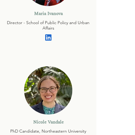
Maria Ivanova
Director - School of Public Policy and Urban
Affairs
Nicole Vandale
PhD Candidate, Northeastern University