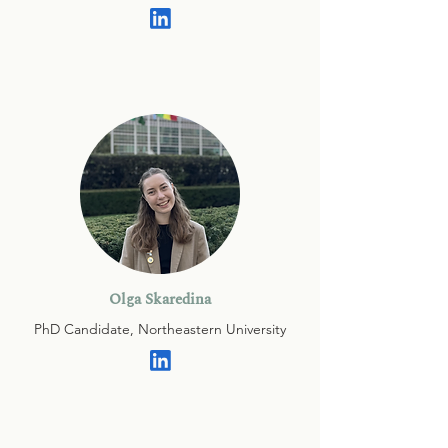
Olga Skaredina
PhD Candidate, Northeastern University