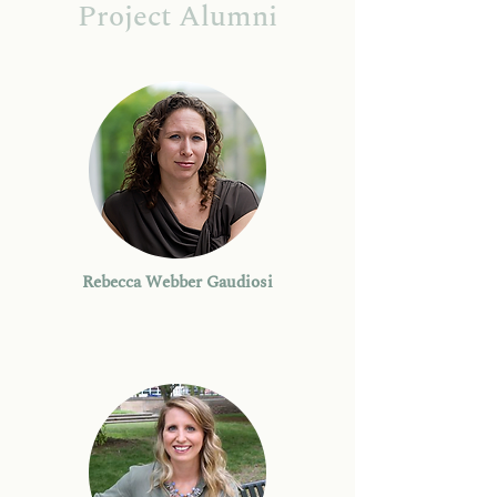
Project Alumni
Rebecca Webber Gaudiosi