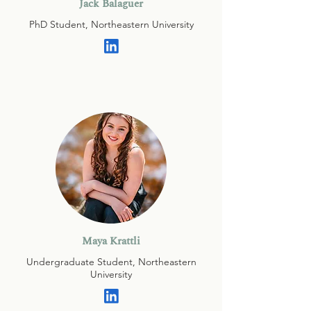
Jack Balaguer
PhD Student, Northeastern University
Maya Krattli
Undergraduate Student, Northeastern
University